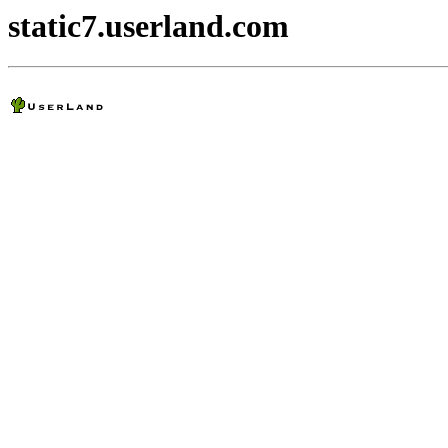
static7.userland.com